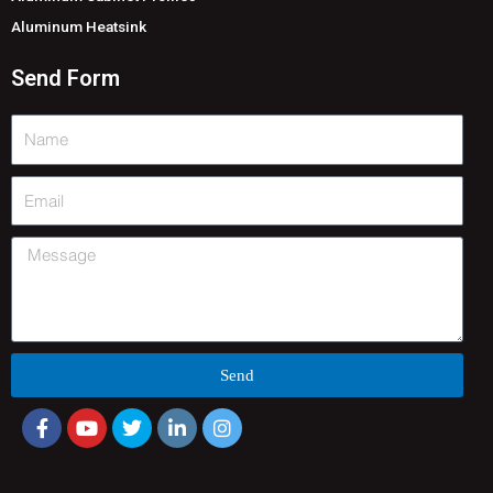
Aluminum Heatsink
Send Form
Name
Email
Message
Send