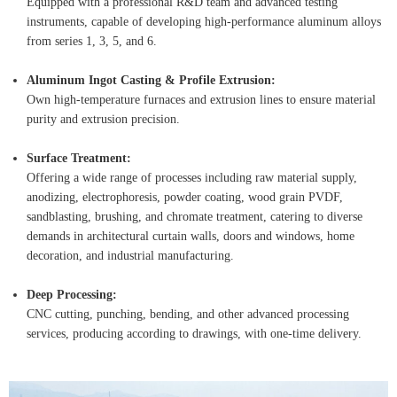
Equipped with a professional R&D team and advanced testing
instruments, capable of developing high-performance aluminum alloys
from series 1, 3, 5, and 6.
Aluminum Ingot Casting & Profile Extrusion:
Own high-temperature furnaces and extrusion lines to ensure material
purity and extrusion precision.
Surface Treatment:
Offering a wide range of processes including raw material supply,
anodizing, electrophoresis, powder coating, wood grain PVDF,
sandblasting, brushing, and chromate treatment, catering to diverse
demands in architectural curtain walls, doors and windows, home
decoration, and industrial manufacturing.
Deep Processing:
CNC cutting, punching, bending, and other advanced processing
services, producing according to drawings, with one-time delivery.