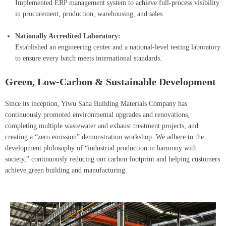
Implemented ERP management system to achieve full-process visibility
in procurement, production, warehousing, and sales.
Nationally Accredited Laboratory:
Established an engineering center and a national-level testing laboratory
to ensure every batch meets international standards.
Green, Low-Carbon & Sustainable Development
Since its inception, Yiwu Saha Building Materials Company has
continuously promoted environmental upgrades and renovations,
completing multiple wastewater and exhaust treatment projects, and
creating a “zero emission” demonstration workshop. We adhere to the
development philosophy of “industrial production in harmony with
society,” continuously reducing our carbon footprint and helping customers
achieve green building and manufacturing.