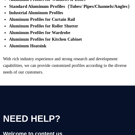
Standard Aluminum Profiles（Tubes/ Pipes/Channels/Angles）
Industrial Aluminum Profiles
Aluminum Profiles for Curtain Rail
Aluminum Profiles for Roller Shutter
Aluminum Profiles for Wardrobe
Aluminum Profiles for Kitchen Cabinet
Aluminum Heatsink
With rich industry experience and strong research and development
capabilities, we can provide customized profiles according to the diverse
needs of our customers.
NEED HELP?
Welcome to content us