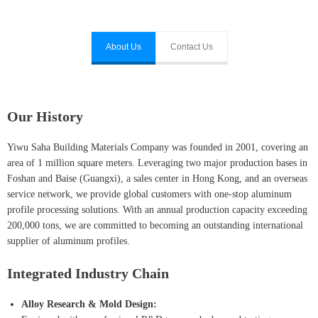
About Us
Contact Us
Our History
Yiwu Saha Building Materials Company was founded in 2001, covering an
area of 1 million square meters. Leveraging two major production bases in
Foshan and Baise (Guangxi), a sales center in Hong Kong, and an overseas
service network, we provide global customers with one-stop aluminum
profile processing solutions. With an annual production capacity exceeding
200,000 tons, we are committed to becoming an outstanding international
supplier of aluminum profiles.
Integrated Industry Chain
Alloy Research & Mold Design: