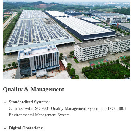
Quality & Management
Standardized Systems:
Certified with ISO 9001 Quality Management System and ISO 14001
Environmental Management System.
Digital Operations: