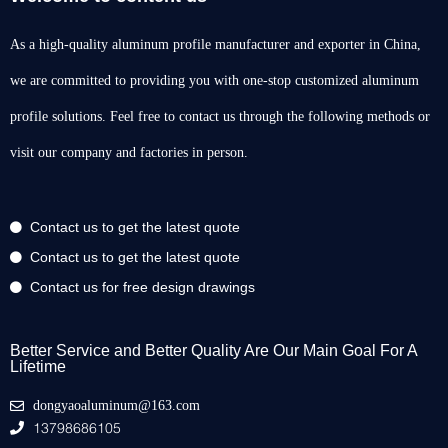
As a high-quality aluminum profile manufacturer and exporter in China,
we are committed to providing you with one-stop customized aluminum
profile solutions. Feel free to contact us through the following methods or
visit our company and factories in person.
Contact us to get the latest quote
Contact us to get the latest quote
Contact us for free design drawings
Better Service and Better Quality Are Our Main Goal For A
Lifetime
dongyaoaluminum@163.com
13798686105