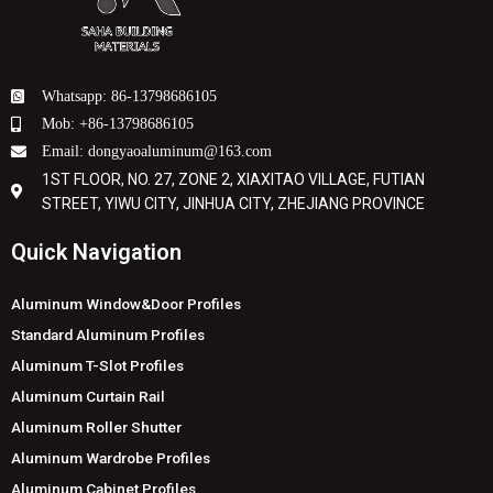
Whatsapp: 86-13798686105
Mob: +86-13798686105
Email: dongyaoaluminum@163.com
1ST FLOOR, NO. 27, ZONE 2, XIAXITAO VILLAGE, FUTIAN
STREET, YIWU CITY, JINHUA CITY, ZHEJIANG PROVINCE
Quick Navigation
Aluminum Window&Door Profiles
Standard Aluminum Profiles
Aluminum T-Slot Profiles
Aluminum Curtain Rail
Aluminum Roller Shutter
Aluminum Wardrobe Profiles
Aluminum Cabinet Profiles