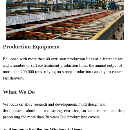
Production
E
quipment
Equipped with more than 40 extrusion production lines of different sizes,
and a number of surface treatment production lines, the annual output of
more than 200,000 tons, relying on strong production capacity, to ensure
fast delivery.
What We Do
We focus on alloy research and development, mold design and
development, aluminum rod casting, extrusion, surface treatment and deep
processing for more than 20 years.Our product line covers,
Aluminum Profiles for Windows & Doors