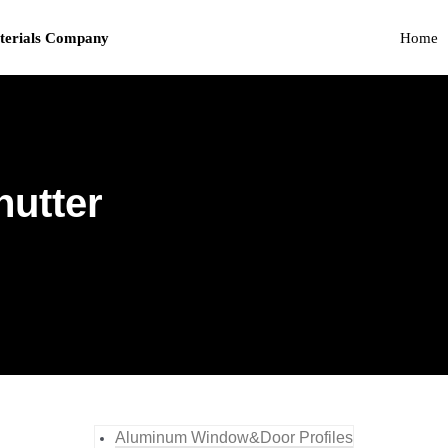
terials Company
Home
hutter
Aluminum Window&Door Profiles