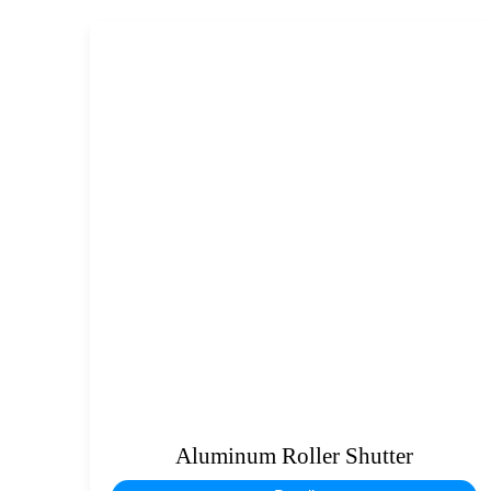
Aluminum Roller Shutter