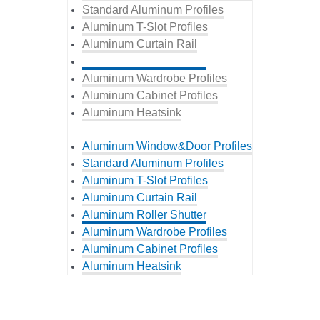
Standard Aluminum Profiles
Aluminum T-Slot Profiles
Aluminum Curtain Rail
Aluminum Roller Shutter
Aluminum Wardrobe Profiles
Aluminum Cabinet Profiles
Aluminum Heatsink
Aluminum Window&Door Profiles
Standard Aluminum Profiles
Aluminum T-Slot Profiles
Aluminum Curtain Rail
Aluminum Roller Shutter
Aluminum Wardrobe Profiles
Aluminum Cabinet Profiles
Aluminum Heatsink