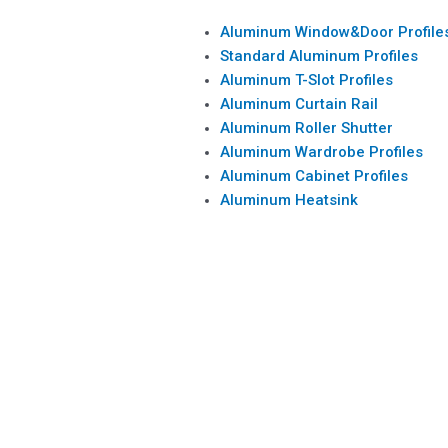
Aluminum Window&Door Profile
Standard Aluminum Profiles
Aluminum T-Slot Profiles
Aluminum Curtain Rail
Aluminum Roller Shutter
Aluminum Wardrobe Profiles
Aluminum Cabinet Profiles
Aluminum Heatsink