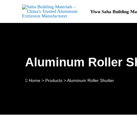
Skip
to
Yiwu Saha Building Ma
content
Aluminum Roller S
Home
>
Products
>
Aluminum Roller Shutter