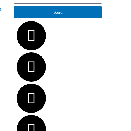
s
Send