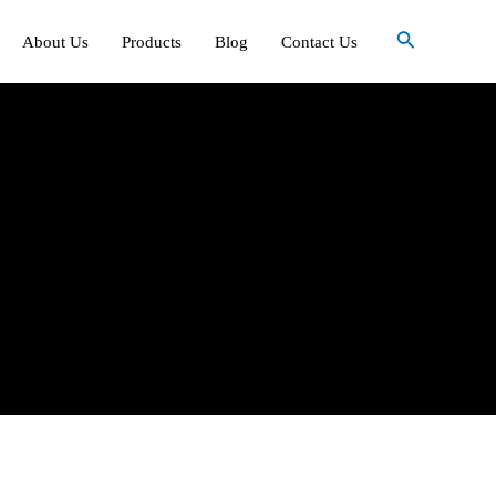
Search
About Us
Products
Blog
Contact Us