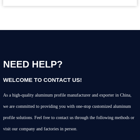
NEED HELP?
WELCOME TO CONTACT US!
As a high-quality aluminum profile manufacturer and exporter in China,
we are committed to providing you with one-stop customized aluminum
profile solutions. Feel free to contact us through the following methods or
visit our company and factories in person.