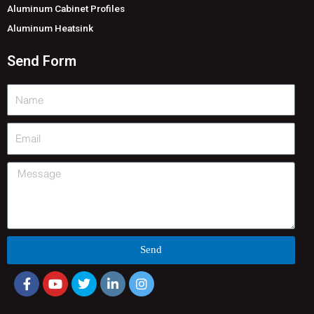
Aluminum Cabinet Profiles
Aluminum Heatsink
Send Form
Name
Email
Message
Send