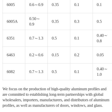
6005
0.6～0.9
0.35
0.1
0.1
0.50～
6005A
0.35
0.3
0.5
0.9
0.40～
6351
0.7～1.3
0.5
0.1
0.8
6463
0.2～0.6
0.15
0.2
0.05
0.40～
6082
0.7～1.3
0.5
0.1
1.0
We focus on the production of high-quality aluminum profiles and
are committed to establishing long-term partnerships with global
wholesalers, importers, manufacturers, and distributors of aluminum
profiles, as well as manufacturers of doors, windows, and glass.