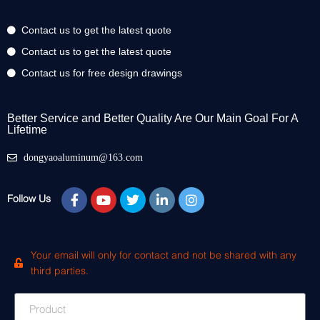
Contact us to get the latest quote
Contact us to get the latest quote
Contact us for free design drawings
Better Service and Better Quality Are Our Main Goal For A
Lifetime
dongyaoaluminum@163.com
Follow Us
Your email will only for contact and not be shared with any
third parties.
Product