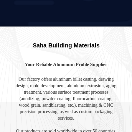
Saha Building Materials
Your Reliable Aluminum Profile Supplier
Our factory offers aluminum billet casting, drawing
design, mold development, aluminum extrusion, aging
treatment, various surface treatment processes
(anodizing, powder coating, fluorocarbon coating,
wood grain, sandblasting, etc.), machining & CNC
precision processing, as well as custom packaging
services.
Our products are sold worldwide in over 50 countries,