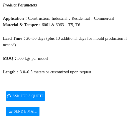
Product Parameters
Application
：
Construction, Industrial，Residential，Commercial
Material & Temper
：
6061 & 6063 – T5, T6
Lead Time
：
20–30 days (plus 10 additional days for mould production if
needed)
MOQ
：
500 kgs per model
Length
：
3.0–6.5 meters or customized upon request
ASK FOR A QUOTE
SEND E-MAIL