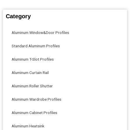
Category
Aluminum Window&Door Profiles
Standard Aluminum Profiles
Aluminum T-Slot Profiles
Aluminum Curtain Rail
Aluminum Roller Shutter
Aluminum Wardrobe Profiles
Aluminum Cabinet Profiles
Aluminum Heatsink