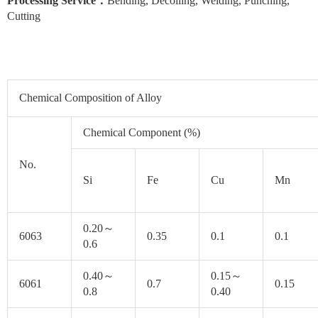
Processing Service
：
Bending, Decoiling, Welding, Punching,
Cutting
Chemical Composition of Alloy
Chemical Component (%)
No.
Si
Fe
Cu
Mn
0.20～
6063
0.35
0.1
0.1
0.6
0.40～
0.15～
6061
0.7
0.15
0.8
0.40