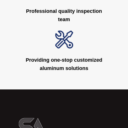
Professional quality inspection
team
Providing one-stop customized
aluminum solutions