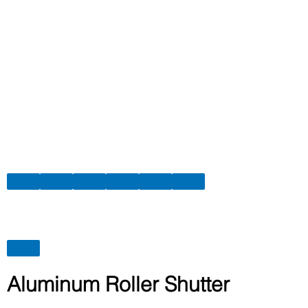
Aluminum Roller Shutter