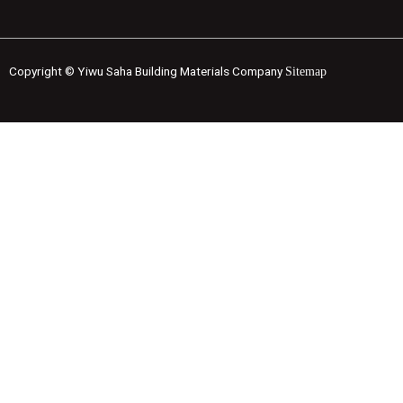
Copyright © Yiwu Saha Building Materials Company
Sitemap