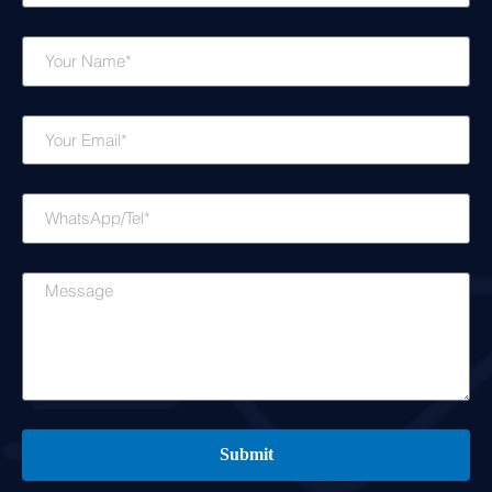
Name
Email
WhatsApp/Tel
Message
Submit