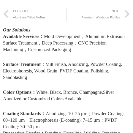
Prev
PREVIOUS
NEXT
Aluminum T-Slot Profiles
Aluminum Wardrobe Profiles
Our Solutions
Available Services：
Mold Development，Aluminum Extrusion，
Surface Treatment，Deep Processing，CNC Precision
Machining，Customized Packaging
Surface Treatment
：
Mill Finish, Anodizing, Powder Coating,
Electrophoresis, Wood Grain, PVDF Coating, Polishing,
Sandblasting
Color Options
：
White, Black, Bronze, Champagne,Silver
Anodized or Customized Colors Available
Coating Standards
：
Anodizing: 10–25 μm；Powder Coating:
60–120 μm；Electrophoresis (E-coating); 7–15 μm；PVDF
Coating: 30–50 μm