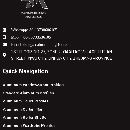
Whatsapp: 86-13798686105
Mob: +86-13798686105
Email: dongyaoaluminum@163.com
1ST FLOOR, NO. 27, ZONE 2, XIAXITAO VILLAGE, FUTIAN
STREET, YIWU CITY, JINHUA CITY, ZHEJIANG PROVINCE
Quick Navigation
Aluminum Window&Door Profiles
Standard Aluminum Profiles
Aluminum T-Slot Profiles
Aluminum Curtain Rail
Aluminum Roller Shutter
Aluminum Wardrobe Profiles