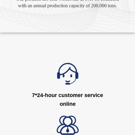
with an annual production capacity of 200,000 tons.
7*24-hour customer service
online