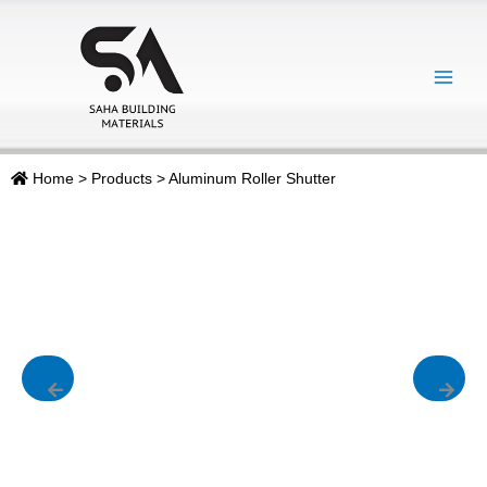
Skip
Main
to
Menu
content
Home
>
Products
>
Aluminum Roller Shutter