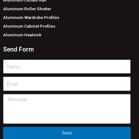
Aluminum Roller Shutter
Aluminum Wardrobe Profiles
Aluminum Cabinet Profiles
Aluminum Heatsink
Send Form
Name
Email
Message
Send