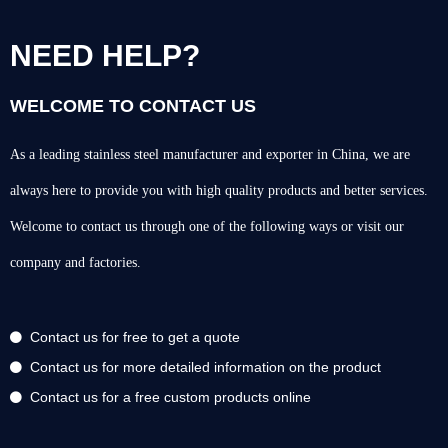
NEED HELP?
WELCOME TO CONTACT US
As a leading stainless steel manufacturer and exporter in China, we are
always here to provide you with high quality products and better services.
Welcome to contact us through one of the following ways or visit our
company and factories.
Contact us for free to get a quote
Contact us for more detailed information on the product
Contact us for a free custom products online