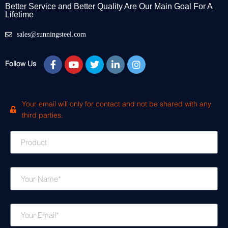
Better Service and Better Quality Are Our Main Goal For A
Lifetime
sales@sunningsteel.com
Follow Us
Your email will only for contact and not be shared with any
third parties.
P
r
o
d
N
u
a
c
m
t
e
E
m