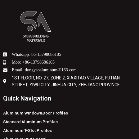
Whatsapp: 86-13798686105
Mob: +86-13798686105
Email: dongyaoaluminum@163.com
1ST FLOOR, NO. 27, ZONE 2, XIAXITAO VILLAGE, FUTIAN
STREET, YIWU CITY, JINHUA CITY, ZHEJIANG PROVINCE
Quick Navigation
Aluminum Window&Door Profiles
Standard Aluminum Profiles
Aluminum T-Slot Profiles
Aluminum Curtain Rail